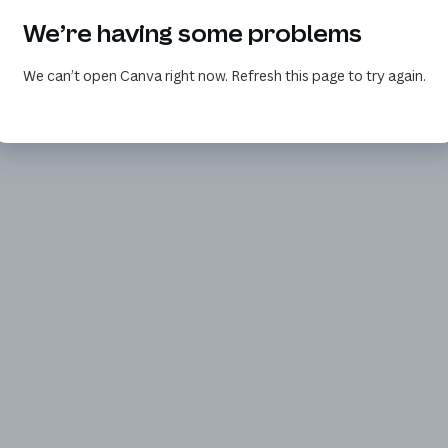
We’re having some problems
We can’t open Canva right now. Refresh this page to try again.